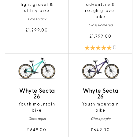
light gravel &
adventure &
utility bike
rough gravel
bike
Gloss black
Gloss flame red
£1,299.00
£1,799.00
Rating:
5.0 out of 5
(1)
Whyte Secta
Whyte Secta
26
26
Youth mountain
Youth mountain
bike
bike
Gloss aqua
Gloss purple
£649.00
£649.00