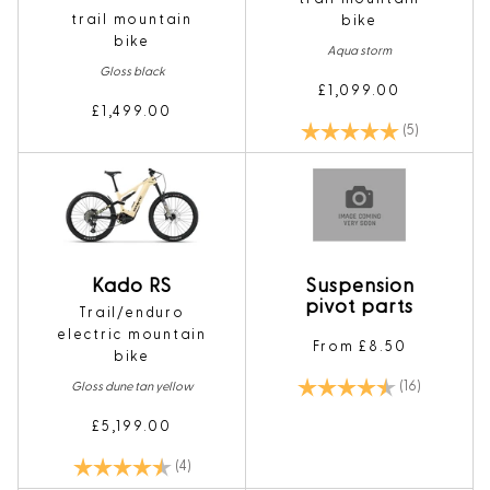
trail mountain
bike
bike
Aqua storm
Gloss black
£1,099.00
£1,499.00
Rating:
5.0 out of 5
(5)
Kado RS
Suspension
pivot parts
Trail/enduro
electric mountain
From £8.50
bike
Rating:
4.8 out of 
(16)
Gloss dune tan yellow
£5,199.00
Rating:
4.8 out of 5 stars
(4)