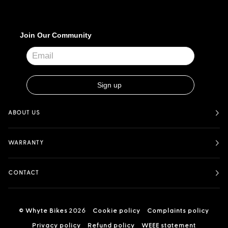
ABOUT US
WARRANTY
CONTACT
©
Whyte Bikes
2026
Cookie policy
Complaints policy
Privacy policy
Refund policy
WEEE statement