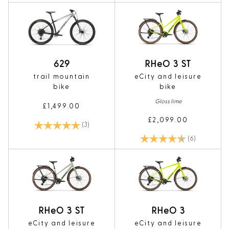
629
RHeO 3 ST
trail mountain
eCity and leisure
bike
bike
Gloss lime
£1,499.00
£2,099.00
Rating:
5.0 out of 5 stars
(3)
Rating:
4.8 out of 5
(6)
RHeO 3 ST
RHeO 3
eCity and leisure
eCity and leisure