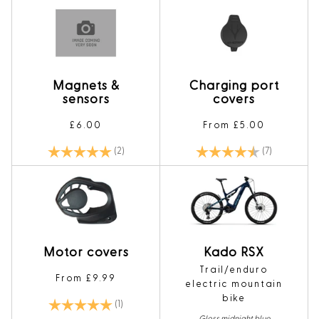
Magnets &
Charging port
sensors
covers
£6.00
From £5.00
Rating:
5.0 out of 5 stars
Rating:
4.7 out of 5
(2)
(7)
Motor covers
Kado RSX
Trail/enduro
From £9.99
electric mountain
bike
Rating:
5.0 out of 5 stars
(1)
Gloss midnight blue