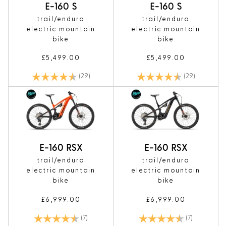
E-160 S
E-160 S
trail/enduro
trail/enduro
electric mountain
electric mountain
bike
bike
£5,499.00
£5,499.00
Rating:
4.8 out of 5 stars
Rating:
4.8 out of 
(29)
(29)
E-160 RSX
E-160 RSX
trail/enduro
trail/enduro
electric mountain
electric mountain
bike
bike
£6,999.00
£6,999.00
Rating:
4.7 out of 5 stars
Rating:
4.7 out of 5
(7)
(7)