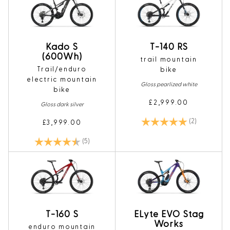
Kado S
T-140 RS
(600Wh)
trail mountain
Trail/enduro
bike
electric mountain
Gloss pearlized white
bike
£2,999.00
Gloss dark silver
Rating:
5.0 out of 5
(2)
£3,999.00
Rating:
4.4 out of 5 stars
(5)
T-160 S
ELyte EVO Stag
Works
enduro mountain