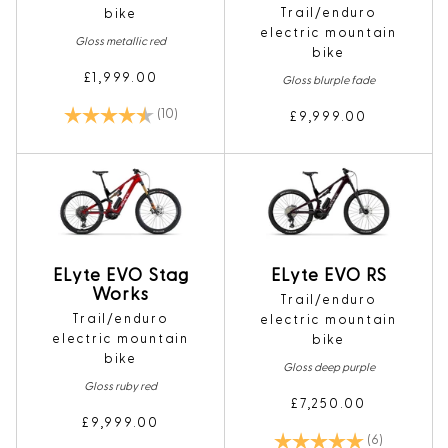
Trail/enduro
bike
electric mountain
Gloss metallic red
bike
£1,999.00
Gloss blurple fade
Rating:
4.6 out of 5 stars
(10)
£9,999.00
ELyte EVO Stag
ELyte EVO RS
Works
Trail/enduro
Trail/enduro
electric mountain
electric mountain
bike
bike
Gloss deep purple
Gloss ruby red
£7,250.00
£9,999.00
Rating:
5.0 out of 5
(6)