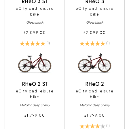
RHeO 3 ST
RHeO 3
eCity and leisure
eCity and leisure
bike
bike
Gloss black
Gloss black
£2,099.00
£2,099.00
Rating:
5.0 out of 5 stars
Rating:
5.0 out of 5
(1)
(1)
RHeO 2 ST
RHeO 2
eCity and leisure
eCity and leisure
bike
bike
Metallic deep cherry
Metallic deep cherry
£1,799.00
£1,799.00
Rating:
4.0 out of 5
(1)