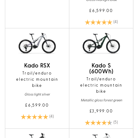
£6,599.00
Rating:
5.0 out of 5
(4)
Kado RSX
Kado S
(600Wh)
Trail/enduro
Trail/enduro
electric mountain
electric mountain
bike
bike
Gloss light silver
Metallic gloss forest green
£6,599.00
£3,999.00
Rating:
5.0 out of 5 stars
(4)
Rating:
4.4 out of 5
(5)