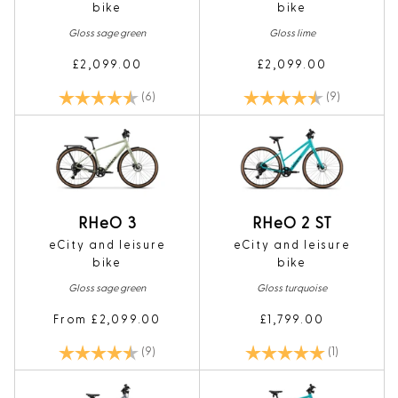
bike
bike
Gloss sage green
Gloss lime
£2,099.00
£2,099.00
Rating:
4.8 out of 5 stars
Rating:
4.7 out of 5
(6)
(9)
RHeO 3
RHeO 2 ST
eCity and leisure
eCity and leisure
bike
bike
Gloss sage green
Gloss turquoise
From £2,099.00
£1,799.00
Rating:
4.7 out of 5 stars
Rating:
5.0 out of 5
(9)
(1)