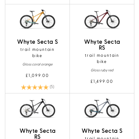
Whyte Secta S
Whyte Secta
RS
trail mountain
trail mountain
bike
bike
Gloss coral orange
Gloss ruby red
£1,099.00
£1,499.00
Rating:
5.0 out of 5 stars
(5)
Whyte Secta
Whyte Secta S
RS
trail mountain