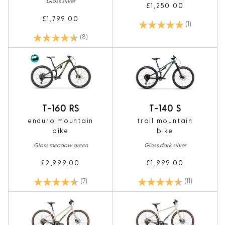
Gloss silver
£1,250.00
£1,799.00
Rating:
5.0 out of 5
(1)
Rating:
4.1 out of 5 stars
(8)
T-160 RS
T-140 S
enduro mountain
trail mountain
bike
bike
Gloss meadow green
Gloss dark silver
£2,999.00
£1,999.00
Rating:
4.9 out of 5 stars
Rating:
4.9 out of 5
(7)
(11)