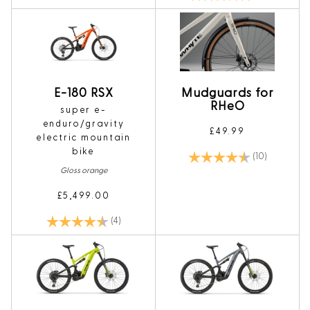
E-180 RSX
Mudguards for
RHeO
super e-
enduro/gravity
£49.99
electric mountain
bike
Rating:
4.4 out of 
(10)
Gloss orange
£5,499.00
Rating:
4.5 out of 5 stars
(4)