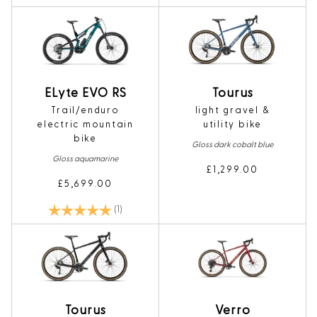
Tourus
ELyte EVO RS
light gravel &
Trail/enduro
utility bike
electric mountain
bike
Gloss dark cobalt blue
Gloss aquamarine
£1,299.00
£5,699.00
Rating:
5.0 out of 5 stars
(1)
Tourus
Verro