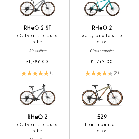
RHeO 2 ST
RHeO 2
eCity and leisure
eCity and leisure
bike
bike
Gloss silver
Gloss turquoise
£1,799.00
£1,799.00
Rating:
5.0 out of 5 stars
Rating:
4.1 out of 5
(1)
(8)
RHeO 2
529
eCity and leisure
trail mountain
bike
bike