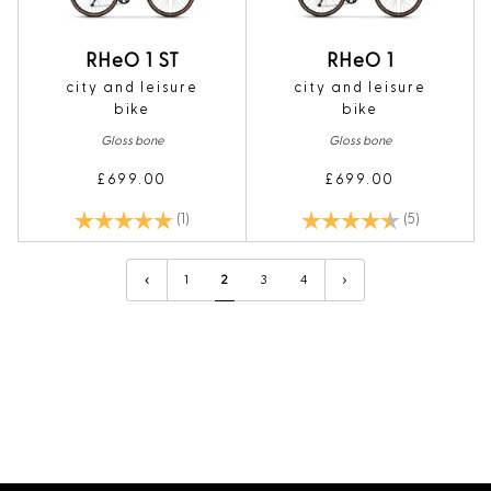
RHeO 1 ST
RHeO 1
city and leisure
city and leisure
bike
bike
Gloss bone
Gloss bone
£699.00
£699.00
Rating:
5.0 out of 5 stars
Rating:
4.6 out of 5
(1)
(5)
1
2
3
4