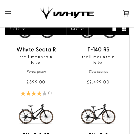
Skip
to
content
Ca
(0)
Sort
FILTER
SORT
Whyte Secta R
T-140 RS
trail mountain
trail mountain
bike
bike
Forest green
Tiger orange
£899.00
£2,499.00
Rating:
4.0 out of 5 stars
(1)