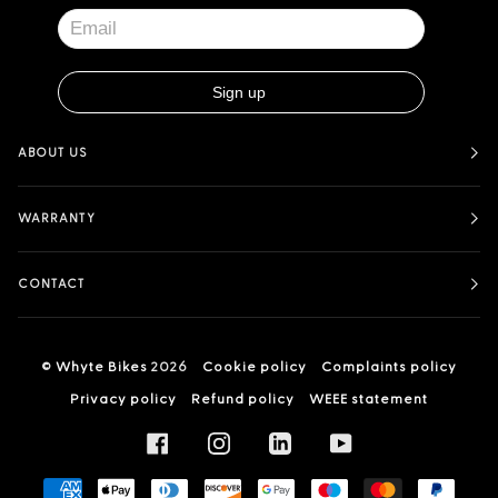
ABOUT US
WARRANTY
CONTACT
©
Whyte Bikes
2026
Cookie policy
Complaints policy
Privacy policy
Refund policy
WEEE statement
FACEBOOK
INSTAGRAM
LINKEDIN
YOUTUBE
AMERICAN
APPLE
DINERS
DISCOVER
GOOGLE
MAESTRO
MASTER
PAYPA