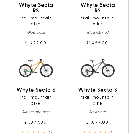
Whyte Secta
Whyte Secta
RS
RS
trail mountain
trail mountain
bike
bike
Gloss black
Gloss ruby red
£1,499.00
£1,499.00
Whyte Secta S
Whyte Secta S
trail mountain
trail mountain
bike
bike
Gloss coral orange
Aqua storm
£1,099.00
£1,099.00
Rating:
5.0 out of 5 stars
Rating:
5.0 out of 5