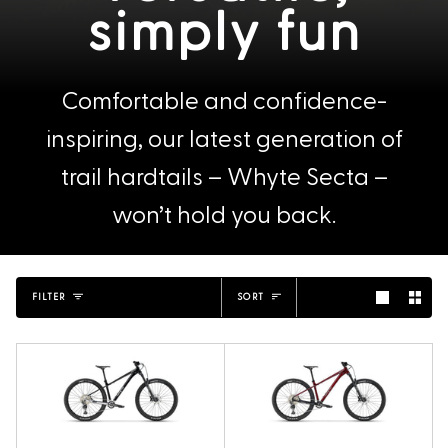
simply fun
Comfortable and confidence-
inspiring, our latest generation of
trail hardtails – Whyte Secta –
won’t hold you back.
Sort
FILTER
SORT