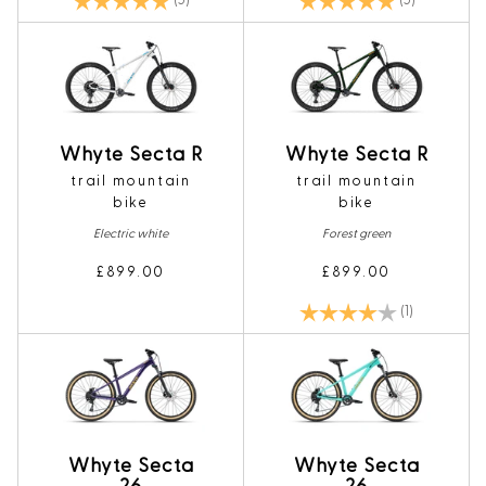
(5)
(5)
Whyte Secta R
Whyte Secta R
trail mountain
trail mountain
bike
bike
Electric white
Forest green
£899.00
£899.00
Rating:
4.0 out of 5
(1)
Whyte Secta
Whyte Secta