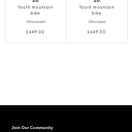
26
26
Youth mountain
Youth mountain
bike
bike
Gloss purple
Gloss aqua
£649.00
£649.00