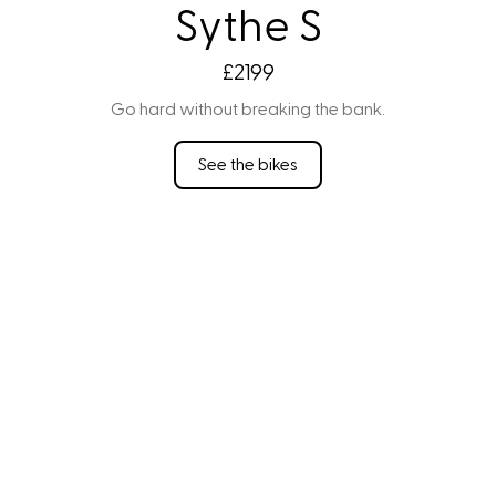
Sythe S
£2199
Go hard without breaking the bank.
See the bikes