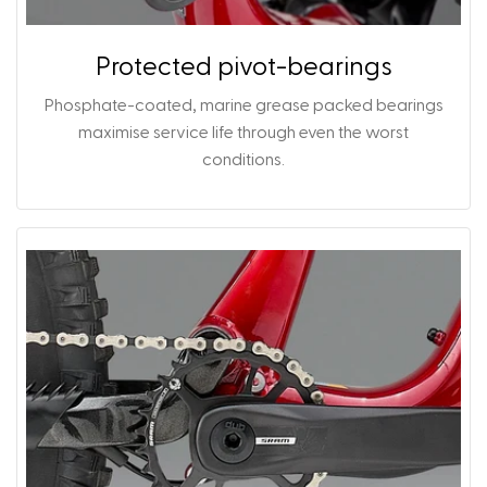
Protected pivot-bearings
Phosphate-coated, marine grease packed bearings
maximise service life through even the worst
conditions.