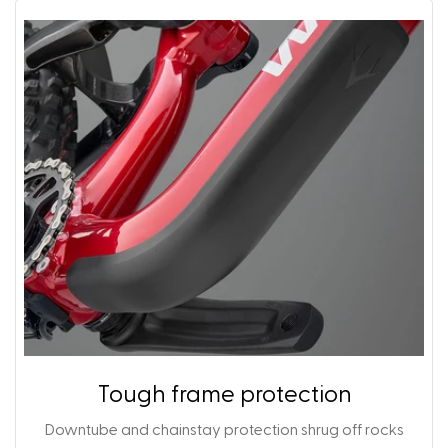
Tough frame protection
Downtube and chainstay protection shrug off rocks