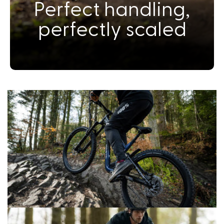
Perfect handling,
perfectly scaled