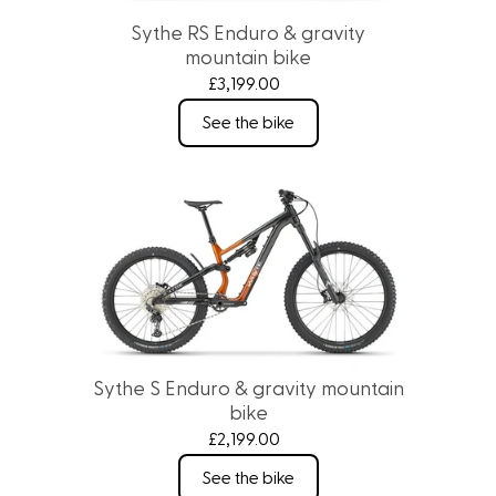
Sythe RS Enduro & gravity
mountain bike
£3,199.00
See the bike
Sythe S Enduro & gravity mountain
bike
£2,199.00
See the bike