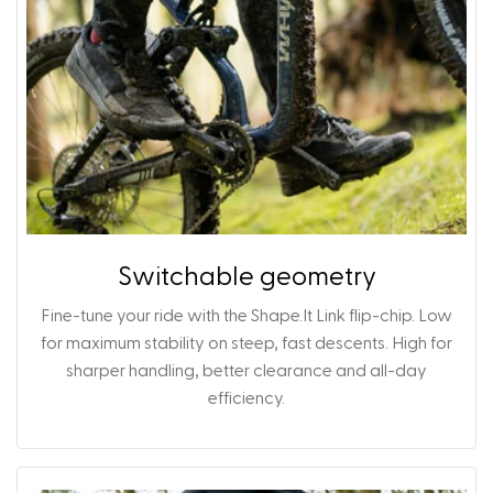
Switchable geometry
Fine-tune your ride with the Shape.It Link flip-chip. Low
for maximum stability on steep, fast descents. High for
sharper handling, better clearance and all-day
efficiency.