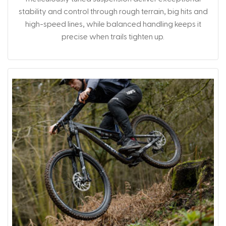
stability and control through rough terrain, big hits and
high-speed lines, while balanced handling keeps it
precise when trails tighten up.