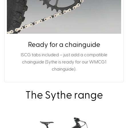
Ready for a chainguide
ISCG tabs included – just add a compatible
chainguide (Sythe is ready for our
WMCG1
chainguide
).
The Sythe range