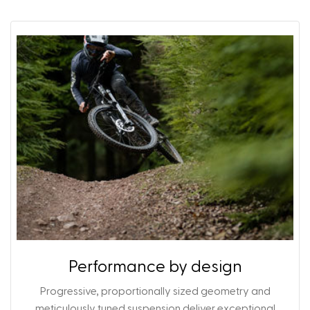
Performance by design
Progressive, proportionally sized geometry and
meticulously tuned suspension deliver exceptional