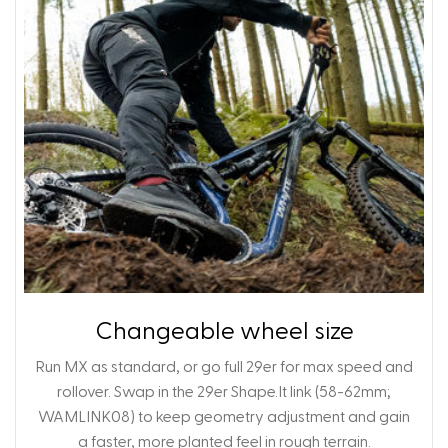
Changeable wheel size
Run MX as standard, or go full 29er for max speed and
rollover. Swap in the 29er Shape.It link (58-62mm;
WAMLINK08)
to keep geometry adjustment and gain
a faster, more planted feel in rough terrain.