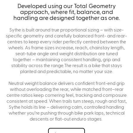
Developed using our Total Geometry
approach, where fit, balance, and
handling are designed together as one.
Sythe is built around true proportional sizing – with size-
specific geometry and carefully balanced front- and rear-
centres to keep every rider perfectly centred between the
wheels. As frame sizes increase, reach, chainstay length,
seat-tube angle and weight distribution are tuned
together – maintaining consistent handling, grip and
stability across the range.The result is a bike that stays
planted and predictable, no matter your size.
Neutral weight balance delivers confident front-end grip
without overloading the rear, while matched front–rear
centre ratios keep cornering feel, tracking and composure
consistent at speed. When trails turn steep, rough and fast,
Sythe holds its line – delivering calm, controlled handling
whether you’re pushing through bike park laps, technical
descents or flat-out enduro stages.