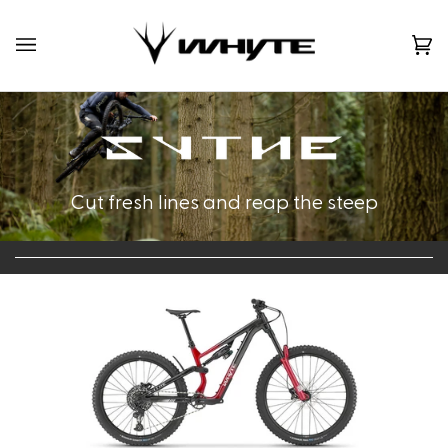
Skip
to
content
Ca
(0)
Cut fresh lines and reap the steep