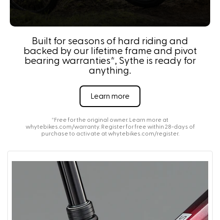
Built for seasons of hard riding and
backed by our lifetime frame and pivot
bearing warranties*, Sythe is ready for
anything.
Learn more
*Free for the original owner. Learn more at
whytebikes.com/warranty
. Register for free within 28-days of
purchase to activate at
whytebikes.com/register
.