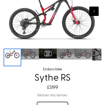
Enduro bike
Sythe RS
£3199
Master any terrain.