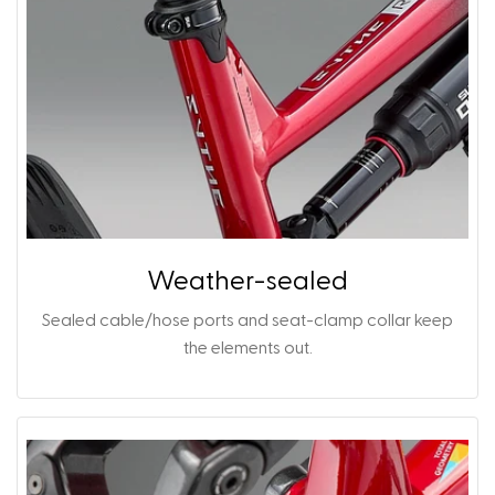
Weather-sealed
Sealed cable/hose ports and seat-clamp collar keep
the elements out.