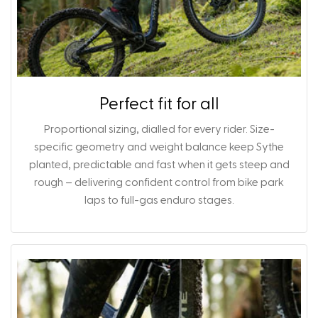
Perfect fit for all
Proportional sizing, dialled for every rider. Size-
specific geometry and weight balance keep Sythe
planted, predictable and fast when it gets steep and
rough – delivering confident control from bike park
laps to full-gas enduro stages.