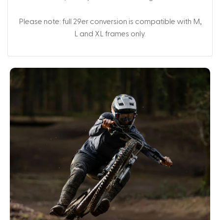
Please note: full 29er conversion is compatible with M,
L and XL frames only.