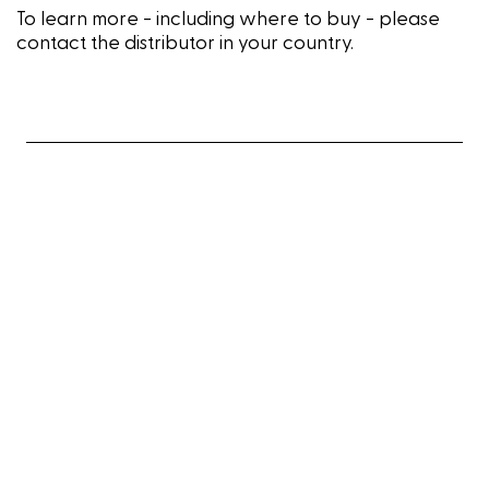
To learn more - including where to buy - please
contact the distributor in your country.