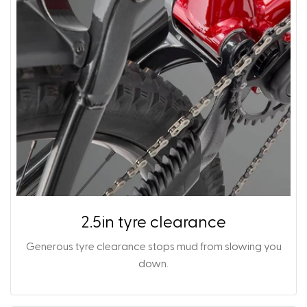
2.5in tyre clearance
Generous tyre clearance stops mud from slowing you
down.