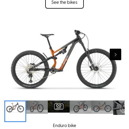
See the bikes
Enduro bike