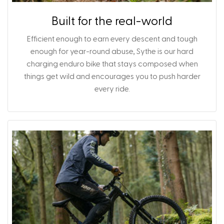
Built for the real-world
Efficient enough to earn every descent and tough
enough for year-round abuse, Sythe is our hard
charging enduro bike that stays composed when
things get wild and encourages you to push harder
every ride.