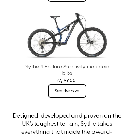
Sythe S Enduro & gravity mountain
bike
£2,199.00
See the bike
Designed, developed and proven on the
UK’s toughest terrain, Sythe takes
everything that made the award-