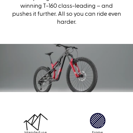
winning
T-160
class-leading – and
pushes it further. All so you can ride even
harder.
Intended use
Frame