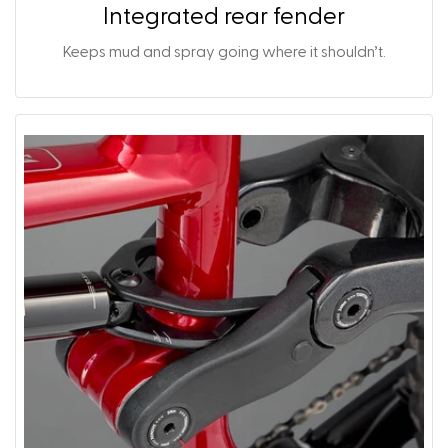
Integrated rear fender
Keeps mud and spray going where it shouldn’t.