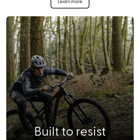
Learn more
Built to resist