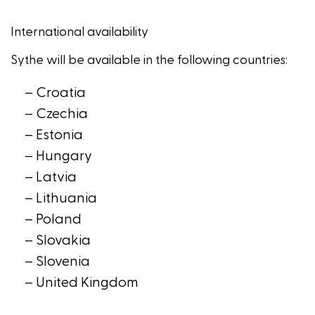
International availability
Sythe
will be available in the following countries:
– Croatia
– Czechia
– Estonia
– Hungary
– Latvia
– Lithuania
– Poland
– Slovakia
– Slovenia
– United Kingdom