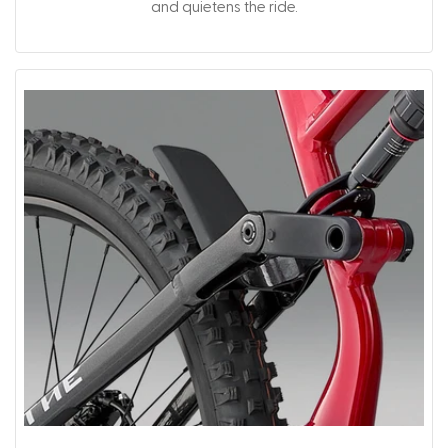
and quietens the ride.