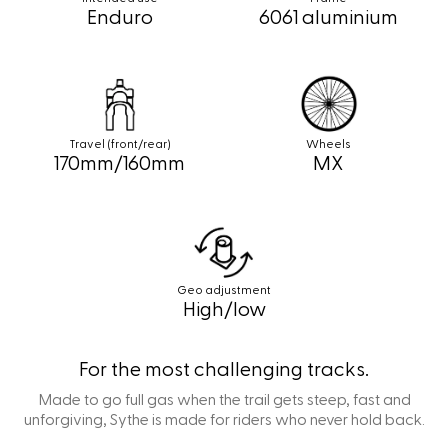
Enduro
6061 aluminium
Travel (front/rear)
Wheels
170mm/160mm
MX
Geo adjustment
High/low
For the most challenging tracks.
Made to go full gas when the trail gets steep, fast and
unforgiving, Sythe is made for riders who never hold back.